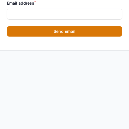
*
Email address
Send email