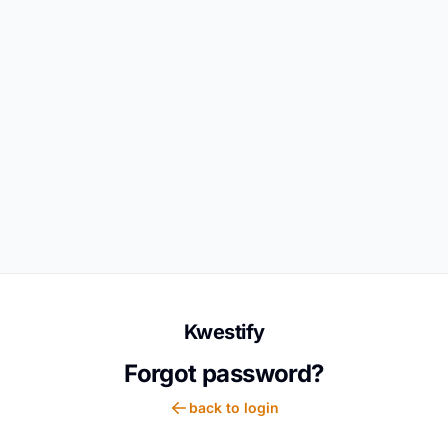
Kwestify
Forgot password?
back to login