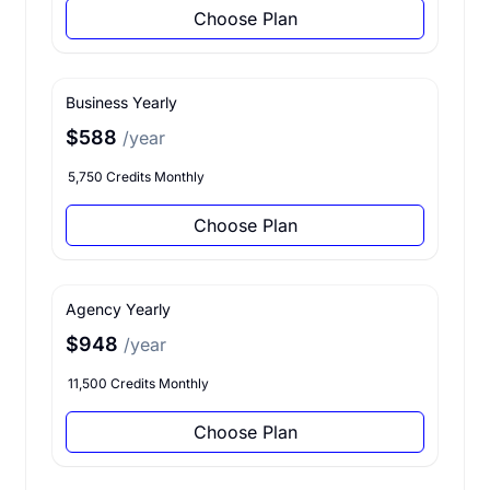
Choose Plan
Business Yearly
$588
/year
5,750 Credits Monthly
Choose Plan
Agency Yearly
$948
/year
11,500 Credits Monthly
Choose Plan