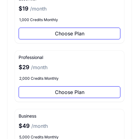
$19
/month
1,000 Credits Monthly
Choose Plan
Professional
$29
/month
2,000 Credits Monthly
Choose Plan
Business
$49
/month
5,000 Credits Monthly