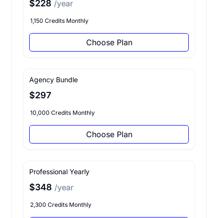
$228
/year
1,150 Credits Monthly
Choose Plan
Agency Bundle
$297
10,000 Credits Monthly
Choose Plan
Professional Yearly
$348
/year
2,300 Credits Monthly