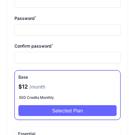
*
Password
*
Confirm password
Base
$12
/month
500 Credits Monthly
Selected Plan
Essential