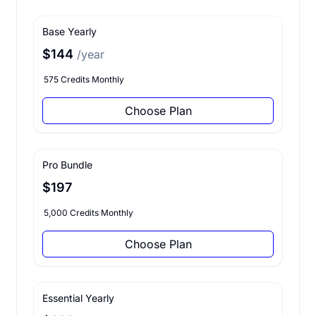
Base Yearly
$144
/year
575 Credits Monthly
Choose Plan
Pro Bundle
$197
5,000 Credits Monthly
Choose Plan
Essential Yearly