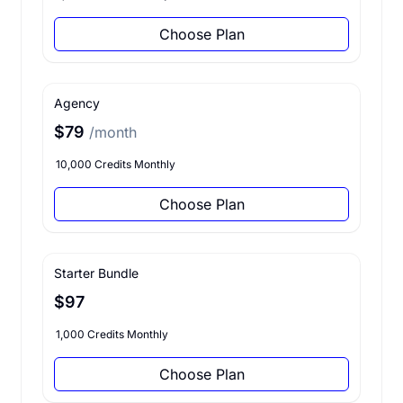
Choose Plan
Agency
$79
/month
10,000 Credits Monthly
Choose Plan
Starter Bundle
$97
1,000 Credits Monthly
Choose Plan