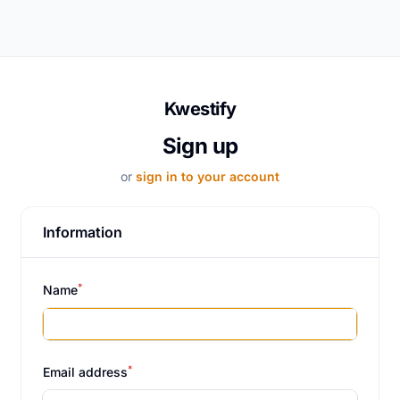
Kwestify
Sign up
or
sign in to your account
Information
*
Name
*
Email address