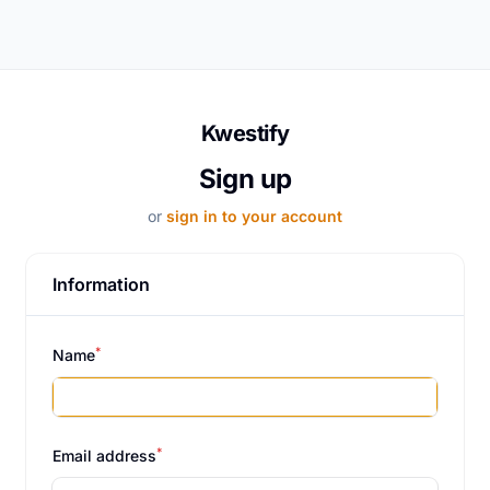
Kwestify
Sign up
or
sign in to your account
Information
*
Name
*
Email address