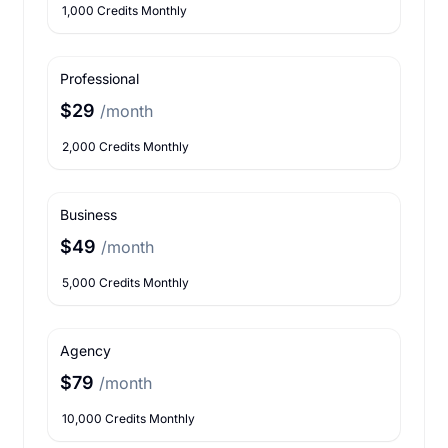
1,000 Credits Monthly
Professional
$29
/month
2,000 Credits Monthly
Business
$49
/month
5,000 Credits Monthly
Agency
$79
/month
10,000 Credits Monthly