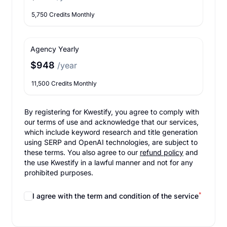
5,750 Credits Monthly
Agency Yearly
$948
/year
11,500 Credits Monthly
By registering for Kwestify, you agree to comply with
our terms of use and acknowledge that our services,
which include keyword research and title generation
using SERP and OpenAI technologies, are subject to
these terms. You also agree to our
refund policy
and
the use Kwestify in a lawful manner and not for any
prohibited purposes.
*
I agree with the term and condition of the service