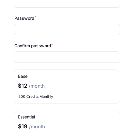
*
Password
*
Confirm password
Base
$12
/month
500 Credits Monthly
Essential
$19
/month