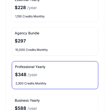
$228
/year
1,150 Credits Monthly
Agency Bundle
$297
10,000 Credits Monthly
Professional Yearly
$348
/year
2,300 Credits Monthly
Business Yearly
$588
/year