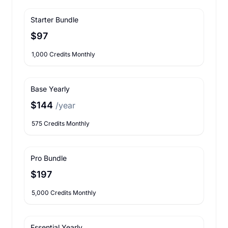
Starter Bundle
$97
1,000 Credits Monthly
Base Yearly
$144
/year
575 Credits Monthly
Pro Bundle
$197
5,000 Credits Monthly
Essential Yearly