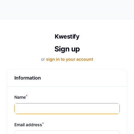
Kwestify
Sign up
or
sign in to your account
Information
*
Name
*
Email address