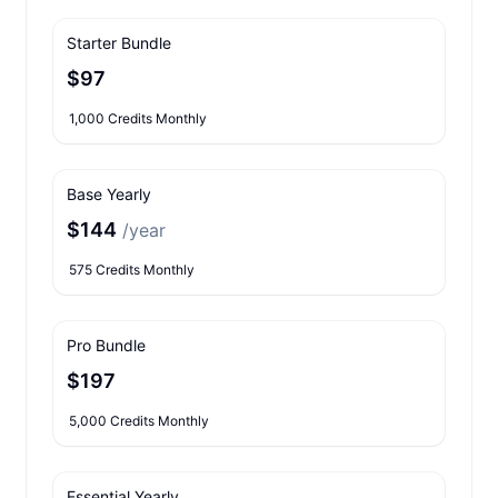
Starter Bundle
$97
1,000 Credits Monthly
Base Yearly
$144
/year
575 Credits Monthly
Pro Bundle
$197
5,000 Credits Monthly
Essential Yearly