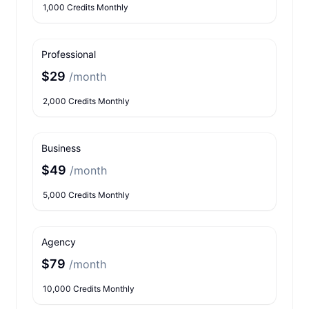
1,000 Credits Monthly
Professional
$29
/month
2,000 Credits Monthly
Business
$49
/month
5,000 Credits Monthly
Agency
$79
/month
10,000 Credits Monthly