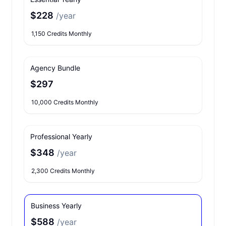
$228
/year
1,150 Credits Monthly
Agency Bundle
$297
10,000 Credits Monthly
Professional Yearly
$348
/year
2,300 Credits Monthly
Business Yearly
$588
/year