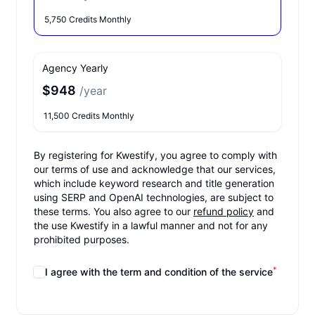
5,750 Credits Monthly
Agency Yearly
$948
/year
11,500 Credits Monthly
By registering for Kwestify, you agree to comply with
our terms of use and acknowledge that our services,
which include keyword research and title generation
using SERP and OpenAI technologies, are subject to
these terms. You also agree to our
refund policy
and
the use Kwestify in a lawful manner and not for any
prohibited purposes.
*
I agree with the term and condition of the service