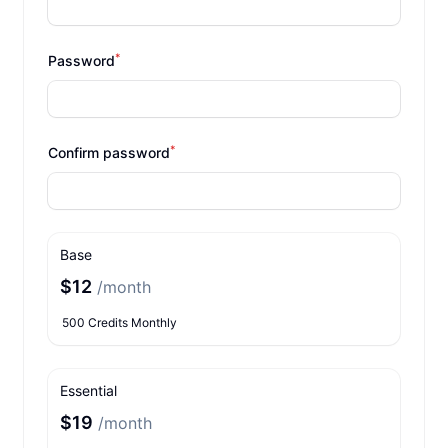
*
Password
*
Confirm password
Base
$12
/month
500 Credits Monthly
Essential
$19
/month